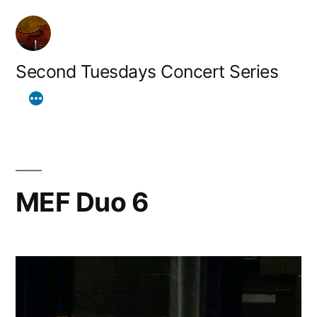
Skip
to
content
Second Tuesdays Concert Series
MEF Duo 6