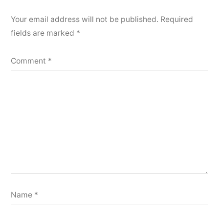
Your email address will not be published.
Required
fields are marked
*
Comment
*
Name
*