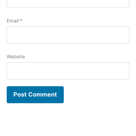
Email
*
Website