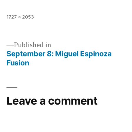
Full
1727 × 2053
size
Published in
September 8: Miguel Espinoza
Post
Fusion
navigation
Leave a comment