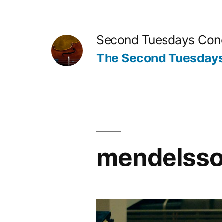
Skip
to
Second Tuesdays Conc
content
The Second Tuesdays
mendelssoh