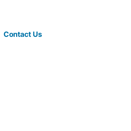
Contact Us