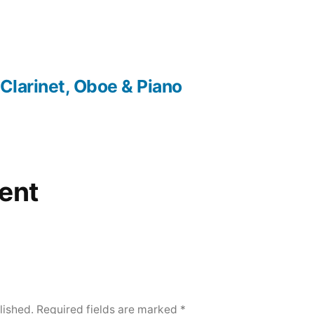
 Clarinet, Oboe & Piano
ent
lished.
Required fields are marked
*