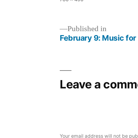
size
Published in
February 9: Music for
Post
navigation
Leave a comm
Your email address will not be pub