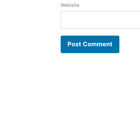
Website