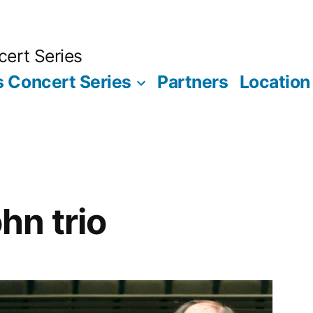
ert Series
 Concert Series
Partners
Location
n trio