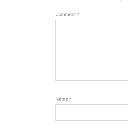
Comment
*
Name
*