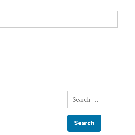
Search
for: