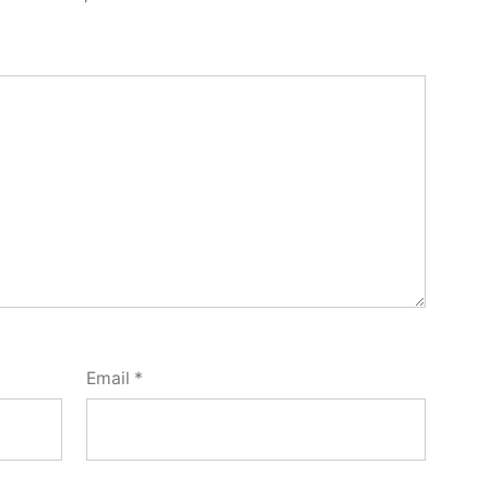
Email
*