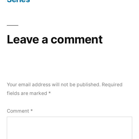
navigation
Leave a comment
Your email address will not be published.
Required
fields are marked
*
Comment
*