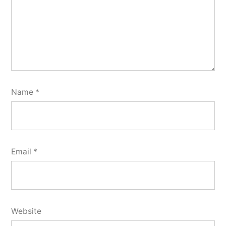
Name
*
Email
*
Website