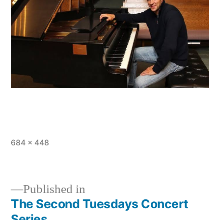
Full
684 × 448
size
Published in
The Second Tuesdays Concert
Post
Series