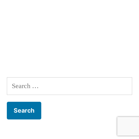
Search
for: