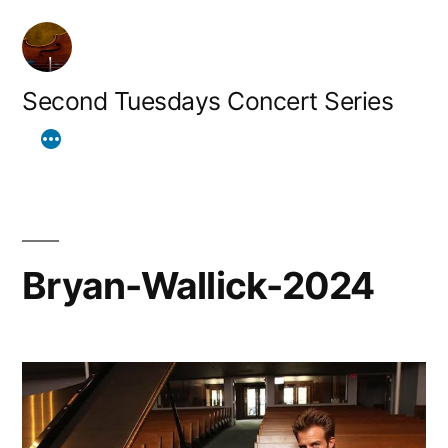
Skip
to
content
Second Tuesdays Concert Series
Bryan-Wallick-2024