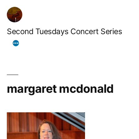
Skip
to
content
Second Tuesdays Concert Series
margaret mcdonald