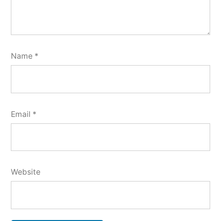
Name
*
Email
*
Website