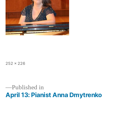
Full
252 × 226
size
Published in
April 13: Pianist Anna Dmytrenko
Post
navigation