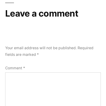
Leave a comment
Your email address will not be published.
Required
fields are marked
*
Comment
*