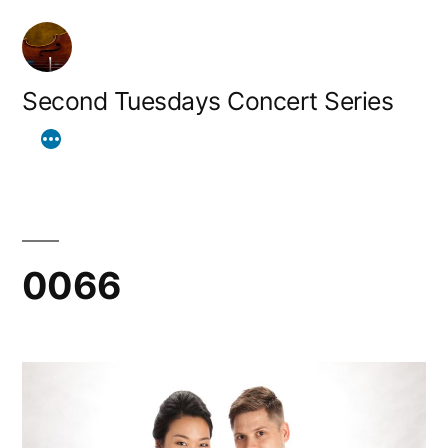
Skip
to
content
Second Tuesdays Concert Series
0066