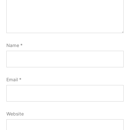
Name
*
Email
*
Website