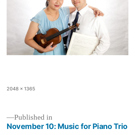
Full
2048 × 1365
size
Published in
November 10: Music for Piano Trio
Post