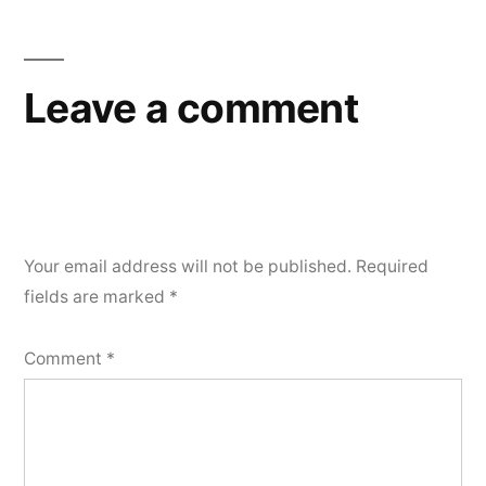
navigation
Leave a comment
Your email address will not be published.
Required
fields are marked
*
Comment
*